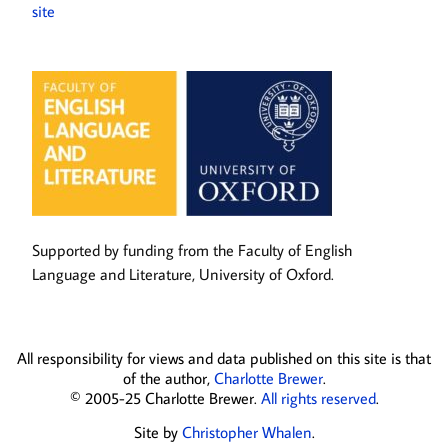
site
Supported by funding from the Faculty of English
Language and Literature, University of Oxford.
All responsibility for views and data published on this site is that
of the author,
Charlotte Brewer
.
© 2005-25 Charlotte Brewer.
All rights reserved
.
Site by
Christopher Whalen
.