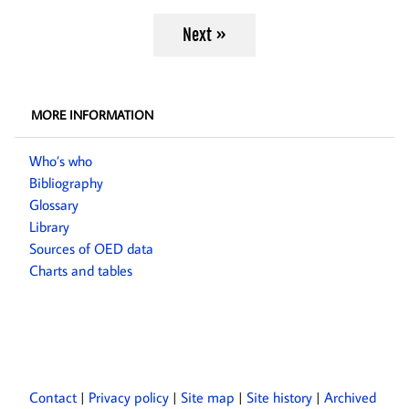
Next »
MORE INFORMATION
Who’s who
Bibliography
Glossary
Library
Sources of OED data
Charts and tables
Contact
Privacy policy
Site map
Site history
Archived