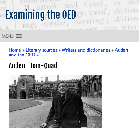
Examining the OED
What does the OED tell us about the English language?
MENU
Home
»
Literary sources
»
Writers and dictionaries
»
Auden
and the OED
»
Auden_Tom-Quad